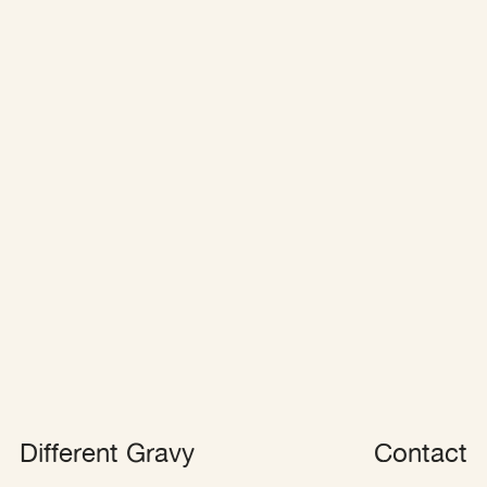
Different Grav
y
Contact